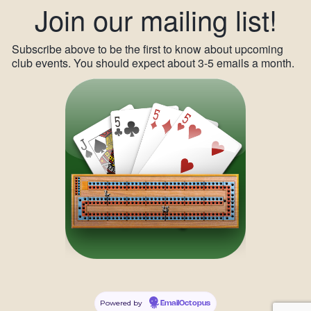
Join our mailing list!
Subscribe above to be the first to know about upcoming
club events. You should expect about 3-5 emails a month.
Powered by
EmailOctopus